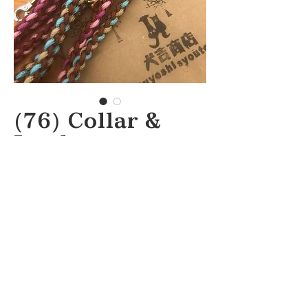
(76) Collar &
Lead
inuyoshi
syouten